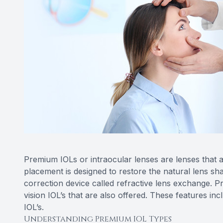
Premium IOLs or intraocular lenses are lenses that a
placement is designed to restore the natural lens sh
correction device called refractive lens exchange. 
vision IOL’s that are also offered. These features in
IOL’s.
Understanding Premium IOL Types