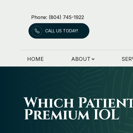
Phone: (804) 745-1922
Menu
CALL US TODAY!
HOME
ABOUT
HOME
ABOUT
SER
SERVICES
PATIENT RESOURCES
PATIENT FORMS
Which Patien
Premium IOL
CONTACT US