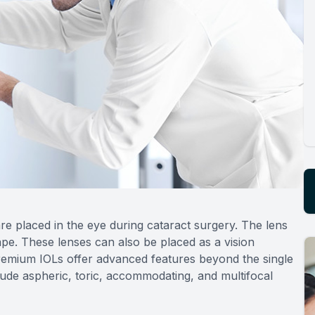
re placed in the eye during cataract surgery. The lens
ape. These lenses can also be placed as a vision
Premium IOLs offer advanced features beyond the single
clude aspheric, toric, accommodating, and multifocal