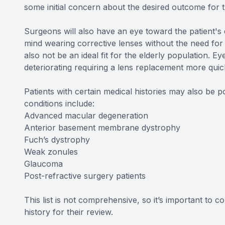
some initial concern about the desired outcome for 
Surgeons will also have an eye toward the patient's d
mind wearing corrective lenses without the need for
also not be an ideal fit for the elderly population. Ey
deteriorating requiring a lens replacement more qu
Patients with certain medical histories may also be
conditions include:
Advanced macular degeneration
Anterior basement membrane dystrophy
Fuch’s dystrophy
Weak zonules
Glaucoma
Post-refractive surgery patients
This list is not comprehensive, so it’s important to c
history for their review.