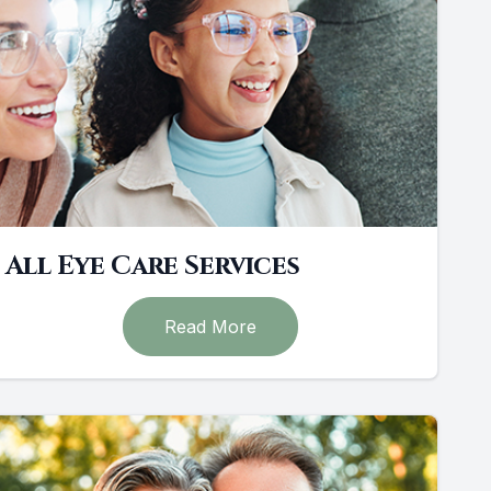
All Eye Care Services
Read More