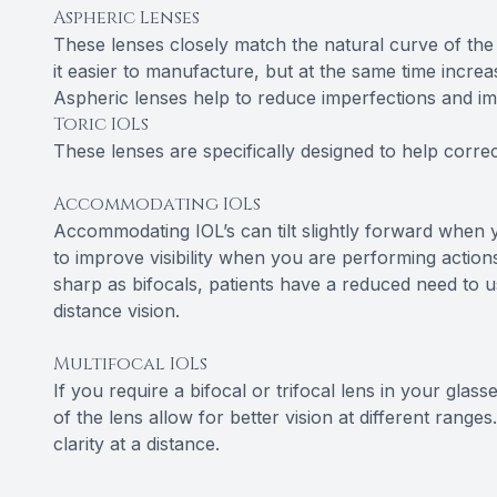
Aspheric Lenses
These lenses closely match the natural curve of the
it easier to manufacture, but at the same time increa
Aspheric lenses help to reduce imperfections and impr
Toric IOLs
These lenses are specifically designed to help corre
Accommodating IOLs
Accommodating IOL’s can tilt slightly forward when y
to improve visibility when you are performing actions
sharp as bifocals, patients have a reduced need to us
distance vision.
Multifocal IOLs
If you require a bifocal or trifocal lens in your glass
of the lens allow for better vision at different range
clarity at a distance.