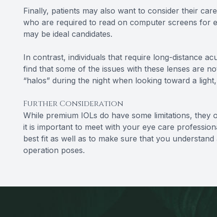
Finally, patients may also want to consider their car
who are required to read on computer screens for exte
may be ideal candidates.
In contrast, individuals that require long-distance ac
find that some of the issues with these lenses are not
“halos” during the night when looking toward a light, 
Further Consideration
While premium IOLs do have some limitations, they o
it is important to meet with your eye care professional
best fit as well as to make sure that you understand al
operation poses.