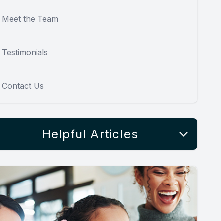
Meet the Team
Testimonials
Contact Us
Helpful Articles