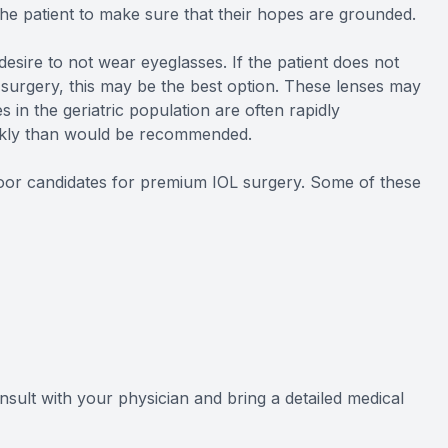
the patient to make sure that their hopes are grounded.
esire to not wear eyeglasses. If the patient does not
 surgery, this may be the best option. These lenses may
es in the geriatric population are often rapidly
ickly than would be recommended.
 poor candidates for premium IOL surgery. Some of these
onsult with your physician and bring a detailed medical