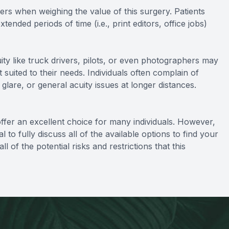
eers when weighing the value of this surgery. Patients
nded periods of time (i.e., print editors, office jobs)
uity like truck drivers, pilots, or even photographers may
 suited to their needs. Individuals often complain of
glare, or general acuity issues at longer distances.
ffer an excellent choice for many individuals. However,
 to fully discuss all of the available options to find your
l of the potential risks and restrictions that this