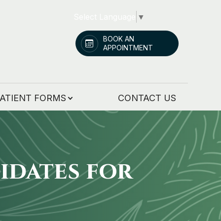
Select Language
▼
BOOK AN
APPOINTMENT
ATIENT FORMS
CONTACT US
idates for