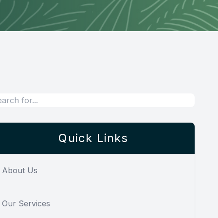
Quick Links
About Us
Our Services