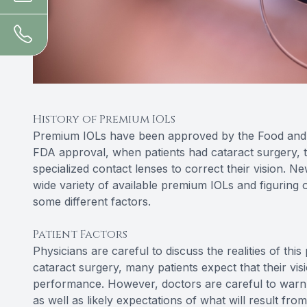
History of Premium IOLs
Premium IOLs have been approved by the Food and D
FDA approval, when patients had cataract surgery, t
specialized contact lenses to correct their vision. N
wide variety of available premium IOLs and figuring o
some different factors.
Patient Factors
Physicians are careful to discuss the realities of thi
cataract surgery, many patients expect that their vis
performance. However, doctors are careful to warn ag
as well as likely expectations of what will result fro