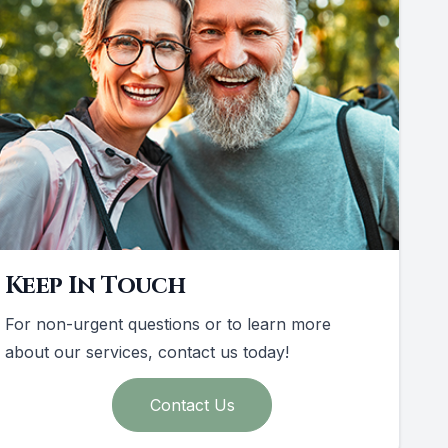
Keep In Touch
For non-urgent questions or to learn more
about our services, contact us today!
Contact Us