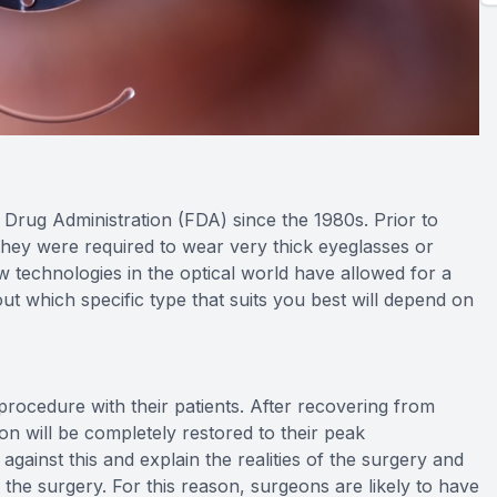
rug Administration (FDA) since the 1980s. Prior to
hey were required to wear very thick eyeglasses or
ew technologies in the optical world have allowed for a
ut which specific type that suits you best will depend on
s procedure with their patients. After recovering from
ion will be completely restored to their peak
ainst this and explain the realities of the surgery and
m the surgery. For this reason, surgeons are likely to have