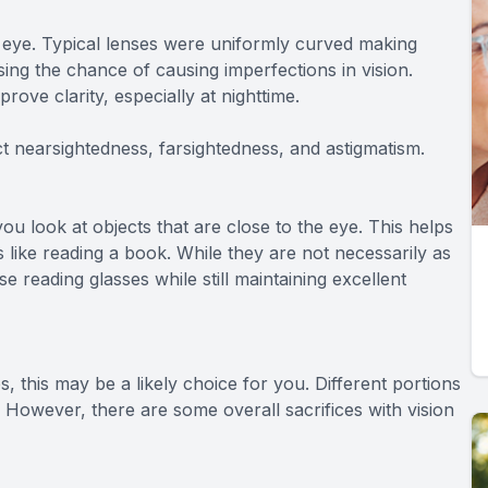
 eye. Typical lenses were uniformly curved making
sing the chance of causing imperfections in vision.
ove clarity, especially at nighttime.
ct nearsightedness, farsightedness, and astigmatism.
ou look at objects that are close to the eye. This helps
 like reading a book. While they are not necessarily as
e reading glasses while still maintaining excellent
es, this may be a likely choice for you. Different portions
s. However, there are some overall sacrifices with vision