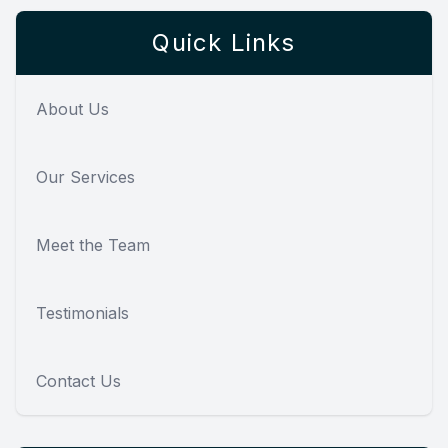
Quick Links
About Us
Our Services
Meet the Team
Testimonials
Contact Us