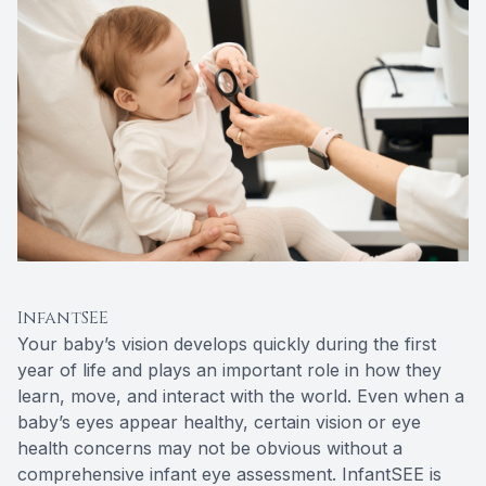
InfantSEE
Your baby’s vision develops quickly during the first
year of life and plays an important role in how they
learn, move, and interact with the world. Even when a
baby’s eyes appear healthy, certain vision or eye
health concerns may not be obvious without a
comprehensive infant eye assessment. InfantSEE is