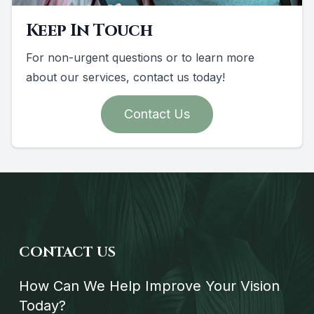
Keep In Touch
For non-urgent questions or to learn more
about our services, contact us today!
Contact Us
CONTACT US
How Can We Help Improve Your Vision
Today?