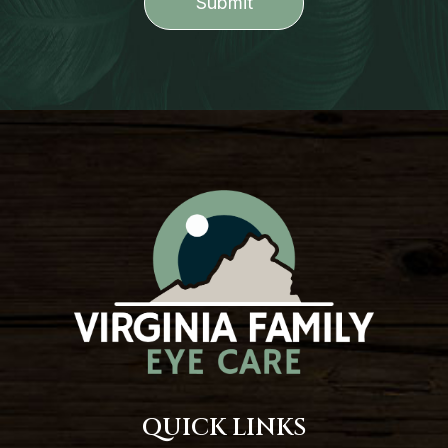
QUICK LINKS