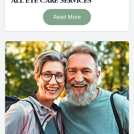
All Eye Care Services
Read More