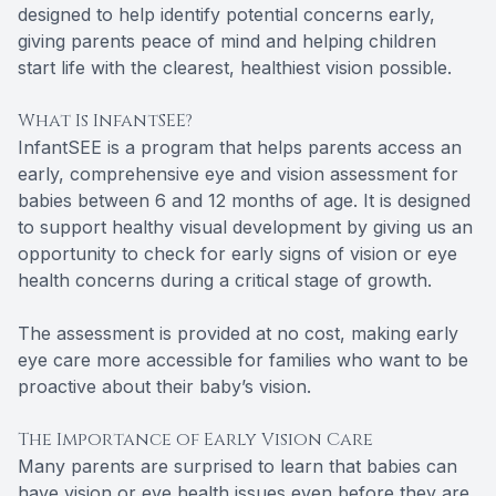
designed to help identify potential concerns early,
giving parents peace of mind and helping children
start life with the clearest, healthiest vision possible.
What Is InfantSEE?
InfantSEE is a program that helps parents access an
early, comprehensive eye and vision assessment for
babies between 6 and 12 months of age. It is designed
to support healthy visual development by giving us an
opportunity to check for early signs of vision or eye
health concerns during a critical stage of growth.
The assessment is provided at no cost, making early
eye care more accessible for families who want to be
proactive about their baby’s vision.
The Importance of Early Vision Care
Many parents are surprised to learn that babies can
have vision or eye health issues even before they are