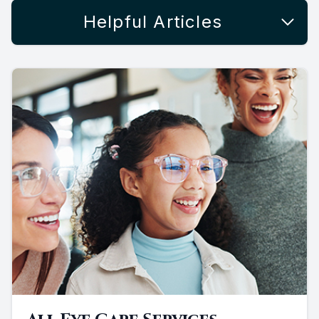
Helpful Articles