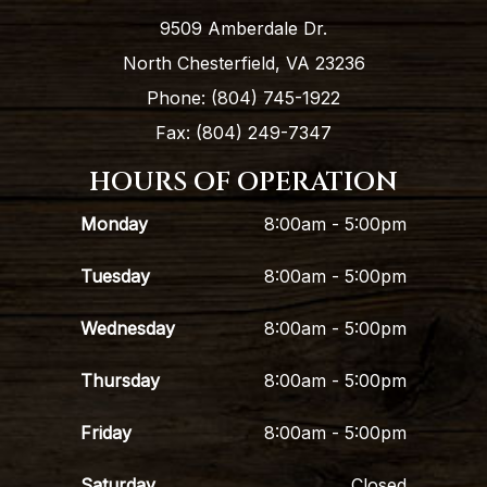
9509 Amberdale Dr.
North Chesterfield, VA 23236
Phone: (804) 745-1922
Fax: (804) 249-7347
HOURS OF OPERATION
Monday
8:00am - 5:00pm
Tuesday
8:00am - 5:00pm
Wednesday
8:00am - 5:00pm
Thursday
8:00am - 5:00pm
Friday
8:00am - 5:00pm
Saturday
Closed