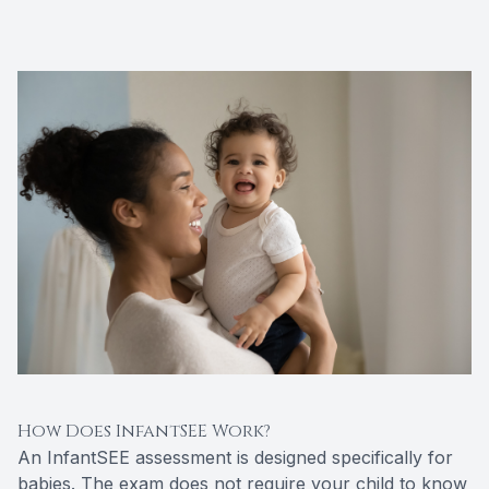
How Does InfantSEE Work?
An InfantSEE assessment is designed specifically for
babies. The exam does not require your child to know