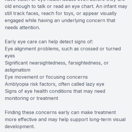
old enough to talk or read an eye chart. An infant may
still track faces, reach for toys, or appear visually
engaged while having an underlying concern that
needs attention.
Early eye care can help detect signs of:
Eye alignment problems, such as crossed or turned
eyes
Significant nearsightedness, farsightedness, or
astigmatism
Eye movement or focusing concerns
Amblyopia risk factors, often called lazy eye
Signs of eye health conditions that may need
monitoring or treatment
Finding these concerns early can make treatment
more effective and may help support long-term visual
development.