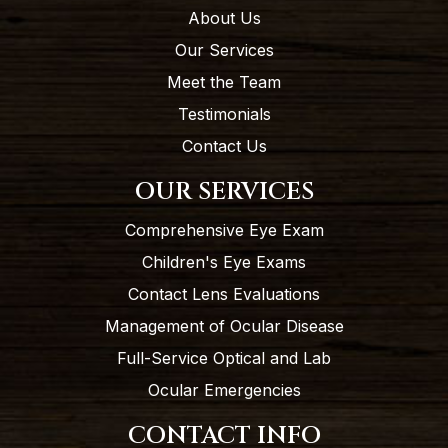
About Us
Our Services
Meet the Team
Testimonials
Contact Us
OUR SERVICES
Comprehensive Eye Exam
Children's Eye Exams
Contact Lens Evaluations
Management of Ocular Disease
Full-Service Optical and Lab
Ocular Emergencies
CONTACT INFO