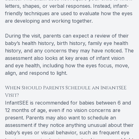
letters, shapes, or verbal responses. Instead, infant-
friendly techniques are used to evaluate how the eyes
are developing and working together.
During the visit, parents can expect a review of their
baby’s health history, birth history, family eye health
history, and any concerns they may have noticed. The
assessment also looks at key areas of infant vision
and eye health, including how the eyes focus, move,
align, and respond to light.
When Should Parents Schedule an InfantSEE
Visit?
InfantSEE is recommended for babies between 6 and
12 months of age, even if no vision concerns are
present. Parents may also want to schedule an
assessment if they notice anything unusual about their
baby’s eyes or visual behavior, such as frequent eye