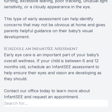
turning, excessive tearing, poor tracking, unusual light
sensitivity, or a cloudy appearance in the eye.
This type of early assessment can help identify
concerns that may not be obvious at home and gives
parents helpful guidance on their baby’s visual
development.
Schedule an InfantSEE Assessment
Early eye care is an important part of your baby’s
overall wellness. If your child is between 6 and 12
months old, schedule an InfantSEE assessment to
help ensure their eyes and vision are developing as
they should.
Contact our office today to learn more about
InfantSEE and request an appointment.