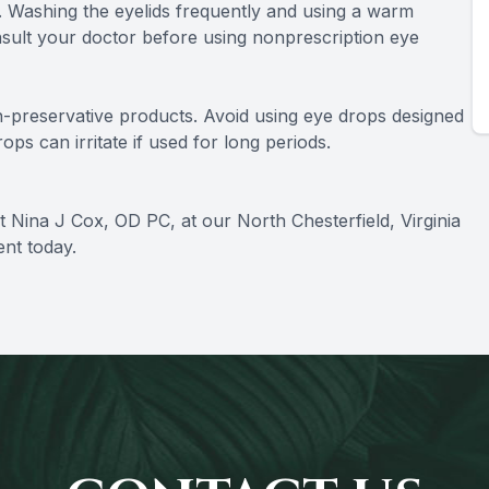
. Washing the eyelids frequently and using a warm
sult your doctor before using nonprescription eye
n-preservative products. Avoid using eye drops designed
ps can irritate if used for long periods.
 Nina J Cox, OD PC, at our North Chesterfield, Virginia
ent today.