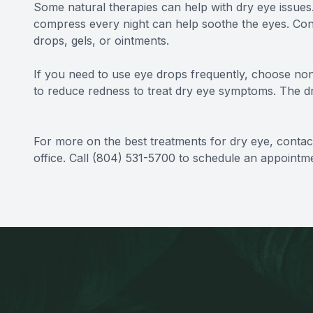
Some natural therapies can help with dry eye issues
compress every night can help soothe the eyes. Con
drops, gels, or ointments.
If you need to use eye drops frequently, choose no
to reduce redness to treat dry eye symptoms. The dro
For more on the best treatments for dry eye, contact
office. Call (804) 531-5700 to schedule an appointm