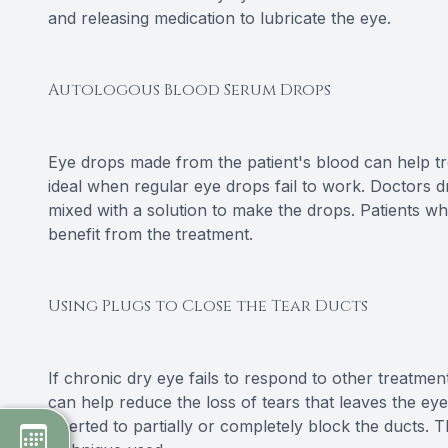
and releasing medication to lubricate the eye.
Autologous Blood Serum Drops
Eye drops made from the patient's blood can help t
ideal when regular eye drops fail to work. Doctors 
mixed with a solution to make the drops. Patients w
benefit from the treatment.
Using Plugs to Close the Tear Ducts
If chronic dry eye fails to respond to other treatme
can help reduce the loss of tears that leaves the eye
inserted to partially or completely block the ducts