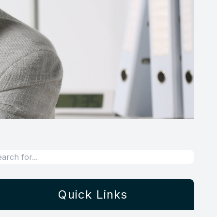
Quick Links