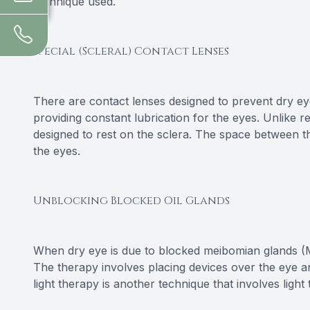
technique used.
Special (Scleral) Contact Lenses
There are contact lenses designed to prevent dry e
providing constant lubrication for the eyes. Unlike r
designed to rest on the sclera. The space between th
the eyes.
Unblocking Blocked Oil Glands
When dry eye is due to blocked meibomian glands (M
The therapy involves placing devices over the eye a
light therapy is another technique that involves li