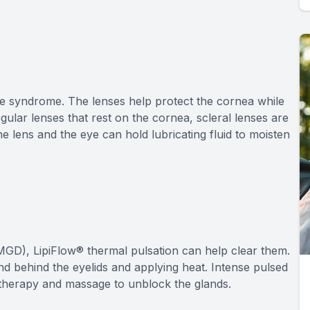
ye syndrome. The lenses help protect the cornea while
egular lenses that rest on the cornea, scleral lenses are
e lens and the eye can hold lubricating fluid to moisten
GD), LipiFlow® thermal pulsation can help clear them.
nd behind the eyelids and applying heat. Intense pulsed
ght therapy and massage to unblock the glands.