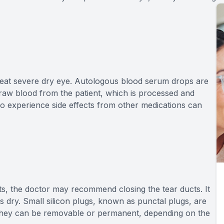
reat severe dry eye. Autologous blood serum drops are
draw blood from the patient, which is processed and
ho experience side effects from other medications can
nts, the doctor may recommend closing the tear ducts. It
s dry. Small silicon plugs, known as punctal plugs, are
. They can be removable or permanent, depending on the