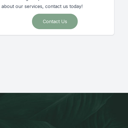
about our services, contact us today!
Contact Us