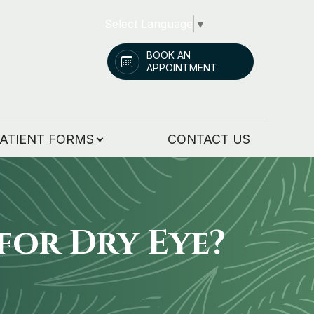
Select Language
▼
BOOK AN
APPOINTMENT
ATIENT FORMS
CONTACT US
for Dry Eye?