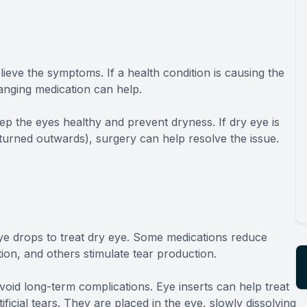
ieve the symptoms. If a health condition is causing the
nging medication can help.
ep the eyes healthy and prevent dryness. If dry eye is
 turned outwards), surgery can help resolve the issue.
e drops to treat dry eye. Some medications reduce
ion, and others stimulate tear production.
avoid long-term complications. Eye inserts can help treat
ficial tears. They are placed in the eye, slowly dissolving