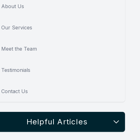
About Us
Our Services
Meet the Team
Testimonials
Contact Us
Helpful Articles