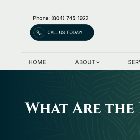
Phone: (804) 745-1922
Menu
CALL US TODAY!
HOME
ABOUT
HOME
ABOUT
SER
SERVICES
PATIENT RESOURCES
PATIENT FORMS
What Are the 
CONTACT US