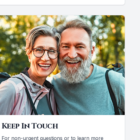
Keep In Touch
For non-urgent questions or to learn more