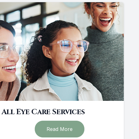
All Eye Care Services
Read More