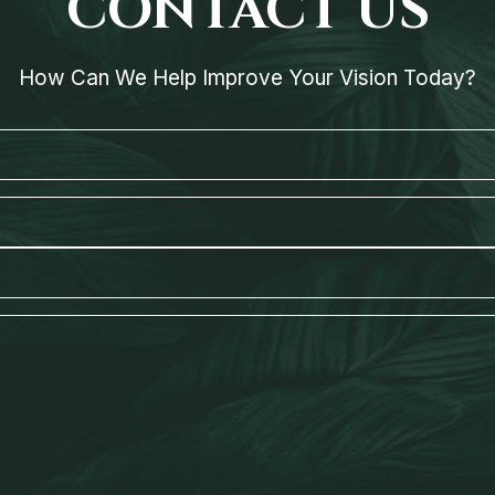
CONTACT US
How Can We Help Improve Your Vision Today?