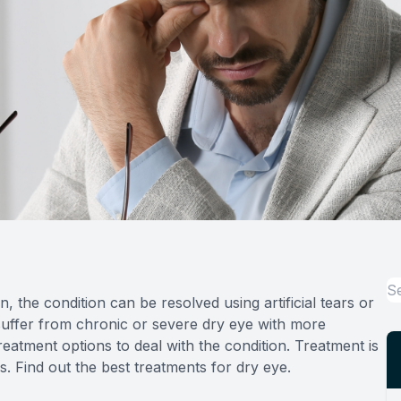
, the condition can be resolved using artificial tears or
uffer from chronic or severe dry eye with more
tment options to deal with the condition. Treatment is
s. Find out the best treatments for dry eye.