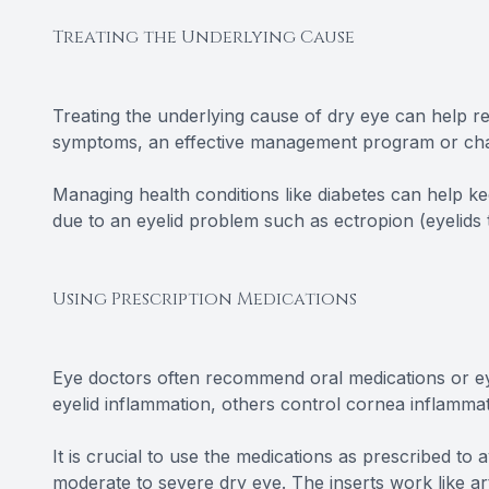
Treating the Underlying Cause
Treating the underlying cause of dry eye can help rel
symptoms, an effective management program or cha
Managing health conditions like diabetes can help ke
due to an eyelid problem such as ectropion (eyelids
Using Prescription Medications
Eye doctors often recommend oral medications or ey
eyelid inflammation, others control cornea inflammat
It is crucial to use the medications as prescribed to 
moderate to severe dry eye. The inserts work like arti