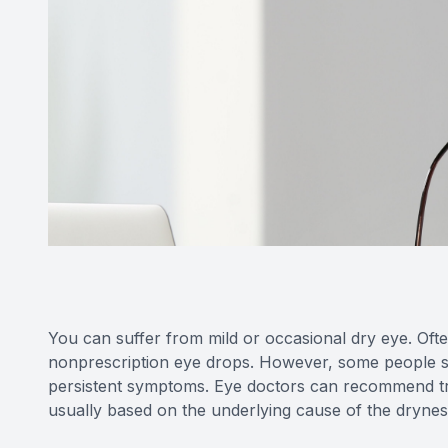
You can suffer from mild or occasional dry eye. Often
nonprescription eye drops. However, some people s
persistent symptoms. Eye doctors can recommend trea
usually based on the underlying cause of the drynes